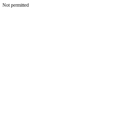
Not permitted